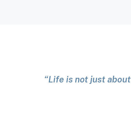
“Life is not just about