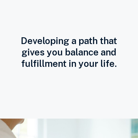
Developing a path that
gives you balance and
fulfillment in your life.