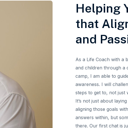
Helping Y
that Alig
and Pass
As a Life Coach with a 
and children through a 
camp, I am able to guid
awareness. I will challe
steps to get to, not jus
It’s not just about layi
aligning those goals wit
answers within, but so
there. Our first chat is 