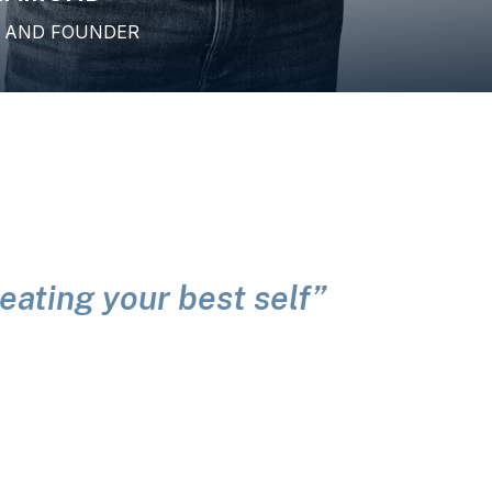
H AND FOUNDER
creating your best self”