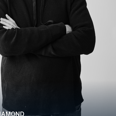
IAMOND