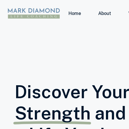
Home
About
Discover Your
Strength
and