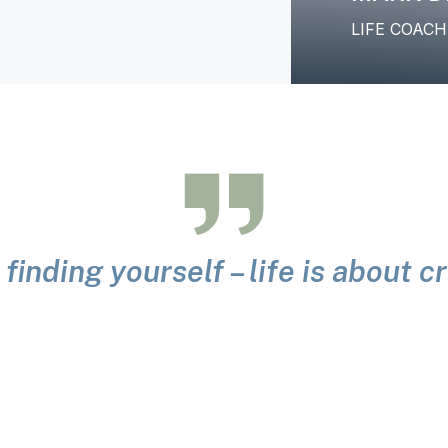
LIFE COAC
 finding yourself – life is about 