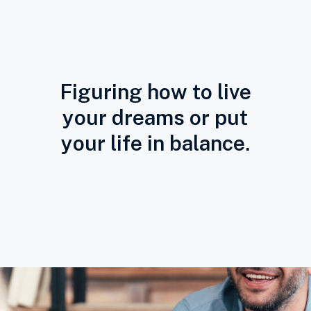
Figuring how to live
your dreams or put
your life in balance.