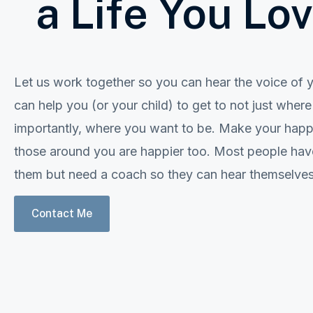
a Life You Lo
Let us work together so you can hear the voice of yo
can help you (or your child) to get to not just wher
importantly, where you want to be. Make your happin
those around you are happier too. Most people have
them but need a coach so they can hear themselves f
Contact Me