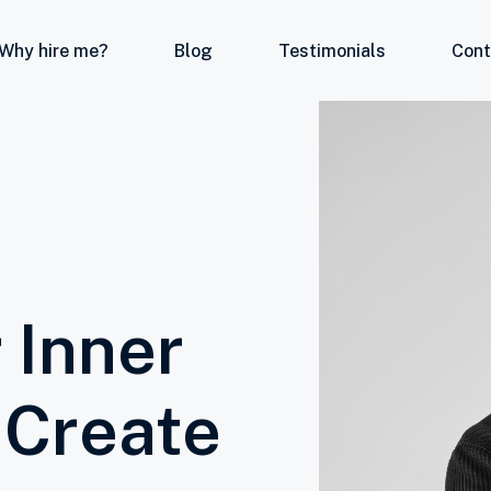
Why hire me?
Blog
Testimonials
Cont
 Inner
 Create