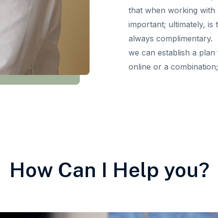
that when working with an
important; ultimately, is
always complimentary. If
we can establish a plan 
online or a combination; 
How Can I Help you?