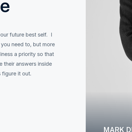
ve
ur future best self. I
e you need to, but more
ess a priority so that
 their answers inside
igure it out.
MARK D