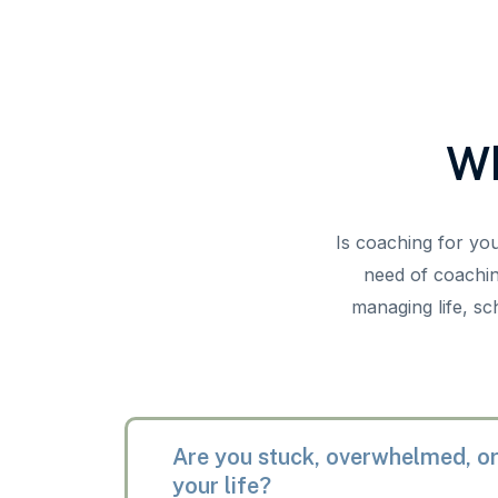
Wh
Is coaching for yo
need of coachin
managing life, sc
Are you stuck, overwhelmed, or
your life?