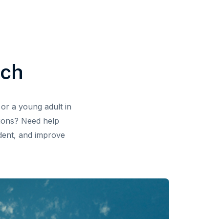
ach
or a young adult in
tions? Need help
ident, and improve