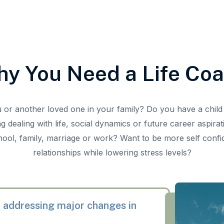
y You Need a Life Co
u or another loved one in your family? Do you have a child 
g dealing with life, social dynamics or future career aspira
hool, family, marriage or work? Want to be more self conf
relationships while lowering stress levels?
 addressing major changes in