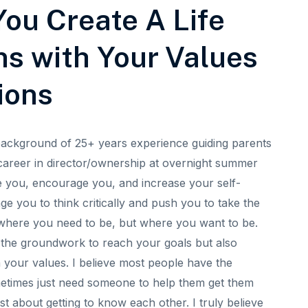
ou Create A Life
ns with Your Values
ions
background of 25+ years experience guiding parents
career in director/ownership at overnight summer
e you, encourage you, and increase your self-
nge you to think critically and push you to take the
t where you need to be, but where you want to be.
ng the groundwork to reach your goals but also
h your values. I believe most people have the
metimes just need someone to help them get them
just about getting to know each other. I truly believe