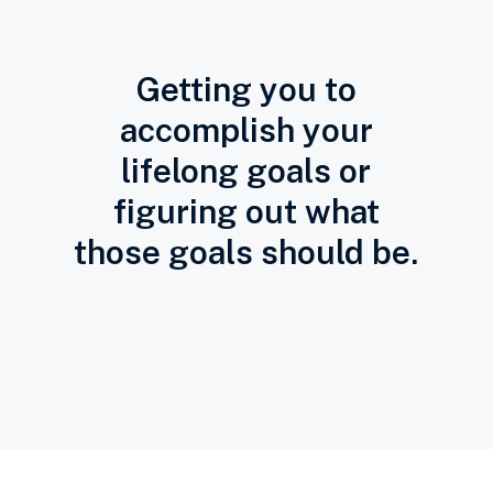
Getting you to
accomplish your
lifelong goals or
figuring out what
those goals should be.