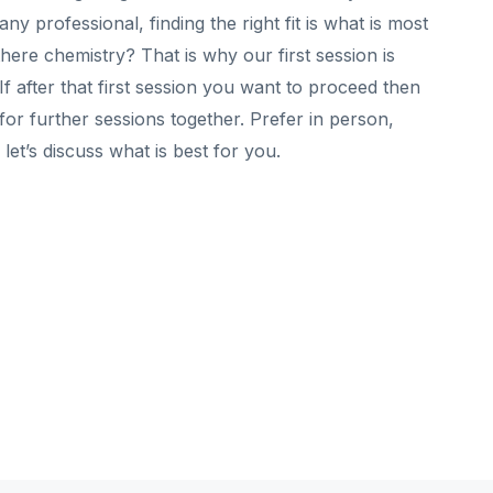
y professional, finding the right fit is what is most
 there chemistry? That is why our first session is
 after that first session you want to proceed then
for further sessions together. Prefer in person,
let’s discuss what is best for you.